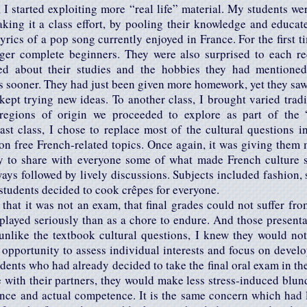
 I started exploiting more “real life” material. My students w
aking it a class effort, by pooling their knowledge and educat
 lyrics of a pop song currently enjoyed in France. For the first 
nger complete beginners. They were also surprised to each re
ed about their studies and the hobbies they had mentioned
s sooner. They had just been given more homework, yet they saw i
kept trying new ideas. To another class, I brought varied trad
regions of origin we proceeded to explore as part of the “
ast class, I chose to replace most of the cultural questions i
on free French-related topics. Once again, it was giving them 
ty to share with everyone some of what made French culture s
ays followed by lively discussions. Subjects included fashion, 
e students decided to cook crêpes for everyone.
 that it was not an exam, that final grades could not suffer from
layed seriously than as a chore to endure. And those presenta
unlike the textbook cultural questions, I knew they would not
 opportunity to assess individual interests and focus on devel
dents who had already decided to take the final oral exam in th
 with their partners, they would make less stress-induced blun
ce and actual competence. It is the same concern which had 