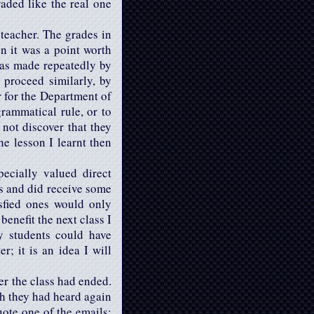
raded like the real one
teacher. The grades in
en it was a point worth
 was made repeatedly by
proceed similarly, by
r for the Department of
rammatical rule, or to
 not discover that they
he lesson I learnt then
ecially valued direct
es and did receive some
isfied ones would only
enefit the next class I
y students could have
 it is an idea I will
er the class had ended.
ch they had heard again
uote one of the emails: