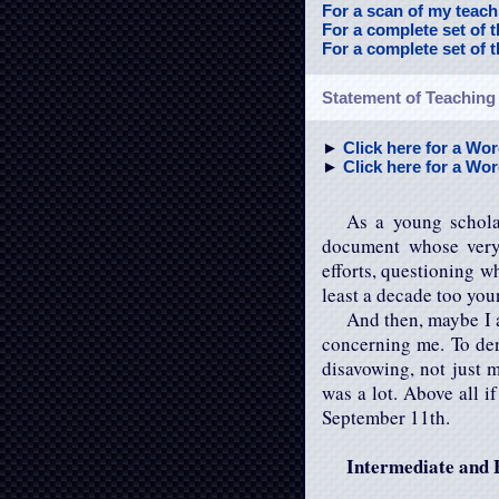
For a scan of my teachi
For a complete set of 
For a complete set of 
Statement of Teaching
►
Click here for a Wor
►
Click here for a Word
As a young schola
document whose very
efforts, questioning w
least a decade too you
And then, maybe I a
concerning me. To de
disavowing, not just m
was a lot. Above all i
September 11th.
Intermediate and