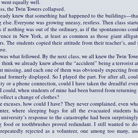
 went equally well.
ss, the Twin Towers collapsed.
lready knew that something had happened to the buildings—that
 else. Everyone was growing uneasy, restless. Then class starte
s if nothing was out of the ordinary, as if the spontaneous co
nce in New York, at least as common as those giant alligat
rs. The students copied their attitude from their teacher’s, and 
ave.
was what followed. By the next class, we all knew the Twin Tow
I think we already knew about the “accident” being a terrorist a
nt missing, and each one of them was obviously expecting from 
ad formerly displayed. So I played the part. For after all, co
ity or a phone connection, could I have taken the dreadful even
 I could, when students of mine had been barred from returning 
collect a change of clothes?
ke excuses, how could I have? They never complained, even when
center, where sleeping bags for all the evacuated students h
 university’s response to the catastrophe had been surprisingly 
ng food or toothbrushes proved redundant. I still wanted to do
repeatedly rejected as a volunteer, one among too many, an