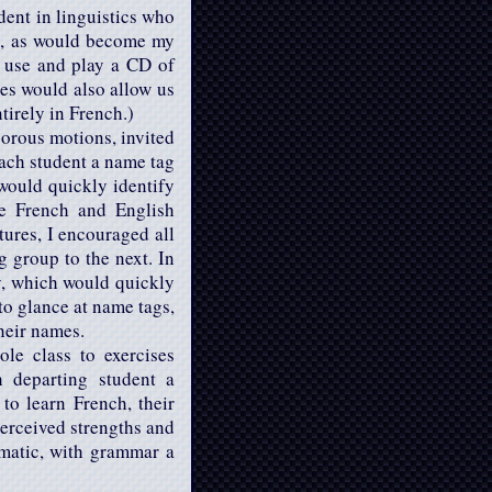
dent in linguistics who
had, as would become my
o use and play a CD of
es would also allow us
tirely in French.)
gorous motions, invited
each student a name tag
would quickly identify
he French and English
tures, I encouraged all
g group to the next. In
ry, which would quickly
to glance at name tags,
heir names.
ole class to exercises
h departing student a
to learn French, their
perceived strengths and
ematic, with grammar a