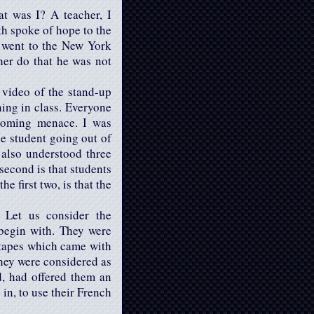
at was I? A teacher, I
th spoke of hope to the
d went to the New York
cher do that he was not
 video of the stand-up
ning in class. Everyone
looming menace. I was
he student going out of
I also understood three
 second is that students
e first two, is that the
. Let us consider the
 begin with. They were
o tapes which came with
they were considered as
d, had offered them an
 in, to use their French