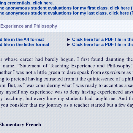
ng credentials, click here.
the anonymous student evaluations for my first class, click here 
the anonymous student evaluations for my last class, click here 
 Experience and Philosophy
d file in the A4 format
►
Click here for a PDF file in t
 file in the letter format
►
Click here for a PDF file in th
r whose career had barely begun, I first found daunting th
 name, “Statement of Teaching Experience and Philosophy
hether I was not a little green to dare speak from
experience
as 
ng to pretend having extracted from it the quintessence of a phi
m. But, as I was considering what I was ready to accept as a sad
ny myself any experience was to deny having experienced anyt
y teaching, but everything my students had taught me. And thi
f you consider that my journey as a teacher started but a few da
 Elementary French