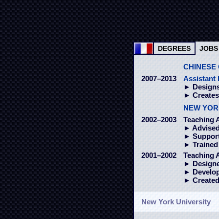
DEGREES
JOBS
CHINESE 
2007–2013
Assistant 
► Designs
► Create
NEW YOR
2002–2003
Teaching A
► Advised
► Supporte
► Trained 
2001–2002
Teaching 
► Designed
► Develope
► Created
New York University