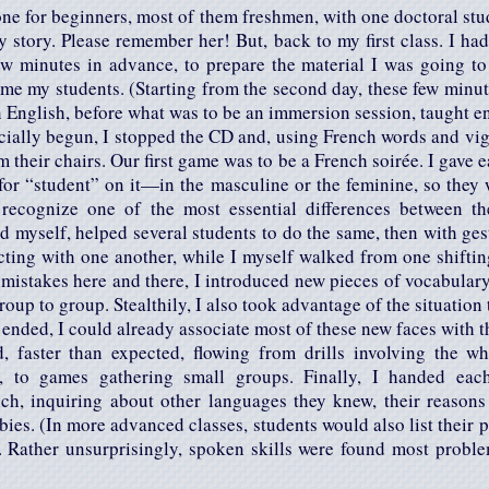
one for beginners, most of them freshmen, with one doctoral stu
my story. Please remember her! But, back to my first class. I 
 few minutes in advance, to prepare the material I was going t
me my students. (Starting from the second day, these few minut
n English, before what was to be an immersion session, taught en
icially begun, I stopped the CD and, using French words and vi
m their chairs. Our first game was to be a French soirée. I gave 
for “student” on it—in the masculine or the feminine, so they 
recognize one of the most essential differences between t
d myself, helped several students to do the same, then with ges
acting with one another, while I myself walked from one shiftin
 mistakes here and there, I introduced new pieces of vocabula
oup to group. Stealthily, I also took advantage of the situation 
ended, I could already associate most of these new faces with t
, faster than expected, flowing from drills involving the wh
y, to games gathering small groups. Finally, I handed eac
nch, inquiring about other languages they knew, their reasons 
bies. (In more advanced classes, students would also list their 
 Rather unsurprisingly, spoken skills were found most probl