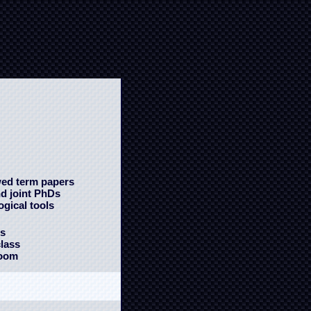
wed term papers
nd joint PhDs
gical tools
ms
class
room