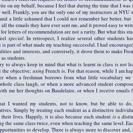
te on my behalf, because I feel that during the time that I was 
y well. Frankly, you are the only one of my instructors at NYU
ed, and a little ashamed that I could not remember her better, but
 all the emails they have ever sent me, and it proved easy to wri
for letters of recommendation are not a rarity. But what this stud
feel
special
. In retrospect, I realize several other students h
 it is part of what made my teaching successful. I had encourage
lities and interests, and conversely, it drove them to make Frenc
t as students.
ry to always keep in mind that what is learnt in class is not l
t the objective;
using
French is. For that reason, while I am ha
er when a freshman borrows from what little vocabulary we h
whole class laugh, or when a more advanced student compose
ith me her thoughts on Baudelaire, or when I receive emails 
at I wanted my students, not to know, but be able to do, 
tives. Simply by treating each student as a distinctive individua
their lives. Happily, it is also because each student
is
a distin
ing the same class twice, even when teaching the same level. Eac
opportunities to develop. There is always more to discover and, n