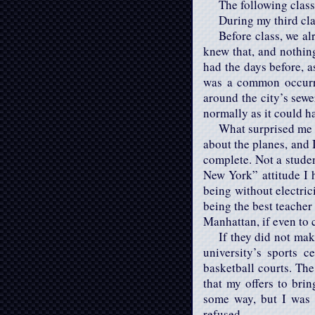
The following class
During my third cla
Before class, we a
knew that, and nothing
had the days before, a
was a common occurre
around the city’s sewe
normally as it could h
What surprised me 
about the planes, and 
complete. Not a stude
New York” attitude I h
being without electric
being the best teacher
Manhattan, if even to 
If they did not ma
university’s sports 
basketball courts. The
that my offers to bri
some way, but I was 
refused.