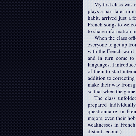
My first class was 
plays a part later in 
habit, arrived just a
French songs to welco
to share information i
When the class off
everyone to get up fro
with the French word 
and in turn come to 
languages. I introduce
of them to start inter
addition to correcting
make their way from gr
so that when the game 
The class unfolded
prepared individuall
questionnaire, in Fre
majors, even their hob
weaknesses in French.
distant second.)