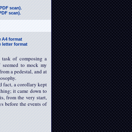
(PDF scan).
(PDF scan).
he A4 format
e letter format
e task of composing a
,” seemed to mock my
from a pedestal, and at
losophy.
 fact, a corollary kept
hing; it came down to
s, from the very start,
ys before the events of