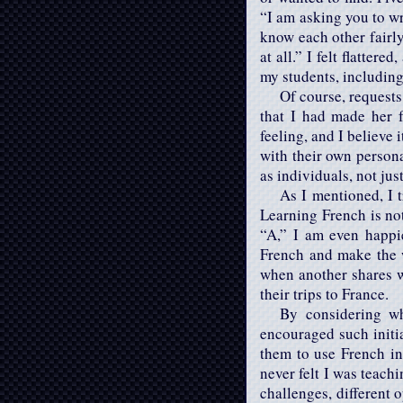
“I am asking you to wri
know each other fairl
at all.” I felt flatter
my students, including
Of course, requests 
that I had made her 
feeling, and I believe
with their own persona
as individuals, not jus
As I mentioned, I t
Learning French is no
“A,” I am even happi
French and make the 
when another shares w
their trips to France.
By considering wh
encouraged such initia
them to use French in 
never felt I was teach
challenges, different 