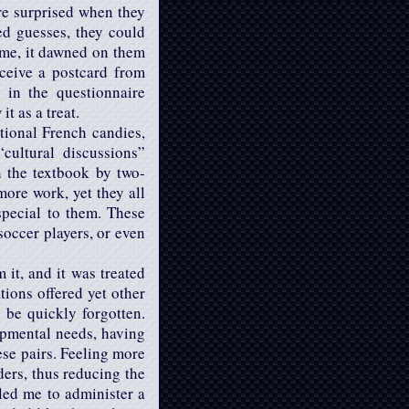
ere surprised when they
ed guesses, they could
time, it dawned on them
ceive a postcard from
 in the questionnaire
t as a treat.
itional French candies,
cultural discussions”
n the textbook by two-
more work, yet they all
pecial to them. These
soccer players, or even
 it, and it was treated
tions offered yet other
 be quickly forgotten.
opmental needs, having
ese pairs. Feeling more
ders, thus reducing the
led me to administer a