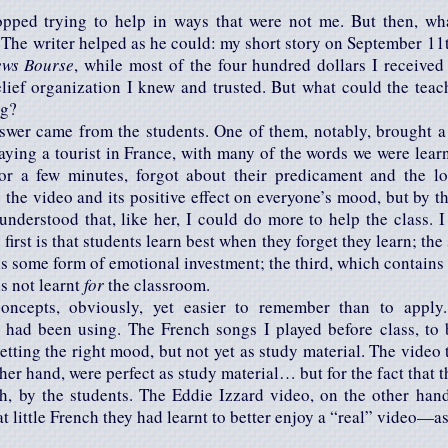
topped trying to help in ways that were not me. But then, wh
r. The writer helped as he could: my short story on September 11
ews Bourse
, while most of the four hundred dollars I receive
elief organization I knew and trusted. But what could the tea
ng?
swer came from the students. One of them, notably, brought a
ying a tourist in France, with many of the words we were lear
for a few minutes, forgot about their predicament and the 
 the video and its positive effect on everyone’s mood, but by t
 understood that, like her, I could do more to help the class. 
first is that students learn best when they forget they learn; the
s some form of emotional investment; the third, which contains th
is not learnt
for
the classroom.
oncepts, obviously, yet easier to remember than to apply
I had been using. The French songs I played before class, to
etting the right mood, but not yet as study material. The vide
ther hand, were perfect as study material… but for the fact that 
h, by the students. The Eddie Izzard video, on the other han
 little French they had learnt to better enjoy a “real” video—as