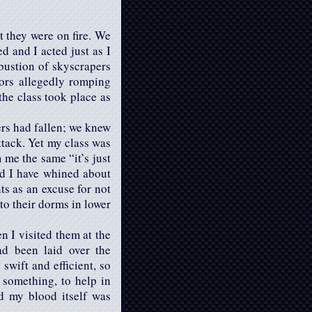
 they were on fire. We
d and I acted just as I
mbustion of skyscrapers
ors allegedly romping
the class took place as
ers had fallen; we knew
ttack. Yet my class was
me the same “it’s just
uld I have whined about
ts as an excuse for not
to their dorms in lower
 I visited them at the
ad been laid over the
swift and efficient, so
 something, to help in
d my blood itself was