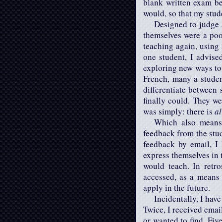
blank written exam bef
would, so that my stu
Designed to judge 
themselves were a poor
teaching again, using 
one student, I advis
exploring new ways to 
French, many a studen
differentiate between 
finally could. They we
was simply: there is
a
Which also means:
feedback from the stud
feedback by email, I 
express themselves in 
would teach. In retr
accessed, as a means
apply in the future.
Incidentally, I hav
Twice, I received emai
or wanted to find. Fiv