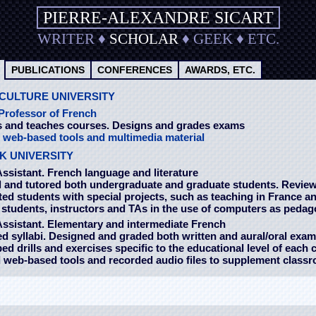
PIERRE-ALEXANDRE SICART
WRITER
♦
SCHOLAR
♦
GEEK
♦
ETC.
PUBLICATIONS
CONFERENCES
AWARDS, ETC.
CULTURE UNIVERSITY
Professor of French
 and teaches courses. Designs and grades exams
s
web-based tools and multimedia material
K UNIVERSITY
ssistant.
French language and literature
 and tutored both undergraduate and graduate students. Revie
d students with special projects, such as teaching in France a
students, instructors and TAs in the use of computers as pedago
Assistant.
Elementary and intermediate French
 syllabi. Designed and graded both written and aural/oral exa
d drills and exercises specific to the educational level of each 
 web-based tools and recorded audio files to supplement class