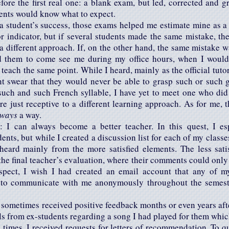
ore the first real one: a blank exam, but led, corrected and g
dents would know what to expect.
a student’s success, those exams helped me estimate mine as a 
 indicator, but if several students made the same mistake, th
a different approach. If, on the other hand, the same mistake
ed them to come see me during my office hours, when I would 
teach the same point. While I heard, mainly as the official tuto
t swear that they would never be able to grasp such or such g
such and such French syllable, I have yet to meet one who did
re just receptive to a different learning approach. As for me, t
lways
a way.
 I can always become a better teacher. In this quest, I esp
ents, but while I created a discussion list for each of my class
heard mainly from the more satisfied elements. The less sat
the final teacher’s evaluation, where their comments could only b
ospect, I wish I had created an email account that any of m
 to communicate with me anonymously throughout the semester;
e sometimes received positive feedback months or even years aft
ls from ex-students regarding a song I had played for them whi
e times, I received requests for letters of recommendation. To q