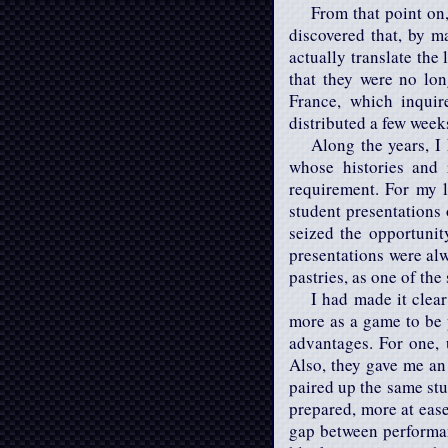
From that point on,
discovered that, by m
actually translate the
that they were no lo
France, which inquir
distributed a few week
Along the years, I 
whose histories and 
requirement. For my l
student presentations 
seized the opportuni
presentations were alw
pastries, as one of th
I had made it clear
more as a game to be p
advantages. For one, 
Also, they gave me an
paired up the same stu
prepared, more at ease
gap between performan