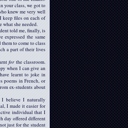
in your class, we got to
 who knew me very well
 I keep files on each of
te what she needed.
ent told me, finally, is
ave expressed the same
d them to come to class
h a part of their lives
earnt
for
the classroom.
ppy when I can give an
ave learnt to joke in
s poems in French, or
from ex-students about
I believe I naturally
l, I made it easier for
ctive individual that I
h day offered different
ot just for the student