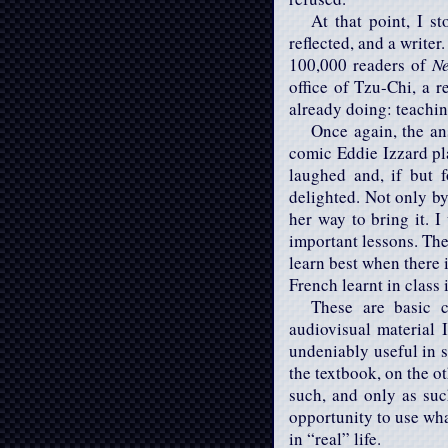
At that point, I s
reflected, and a write
100,000 readers of
N
office of Tzu-Chi, a r
already doing: teachi
Once again, the an
comic Eddie Izzard pla
laughed and, if but 
delighted. Not only by
her way to bring it. I
important lessons. The 
learn best when there i
French learnt in class 
These are basic c
audiovisual material 
undeniably useful in s
the textbook, on the o
such, and only as suc
opportunity to use what
in “real” life.