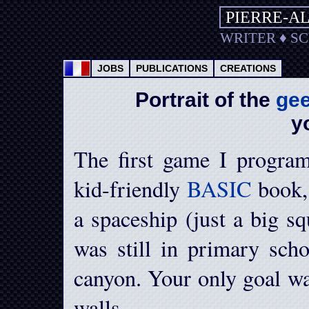
PIERRE-A
WRITER
♦
S
JOBS
PUBLICATIONS
CREATIONS
Portrait of the
ge
y
The first game I progra
kid-friendly
BASIC
book, 
a spaceship (just a big sq
was still in primary sch
canyon. Your only goal wa
walls.