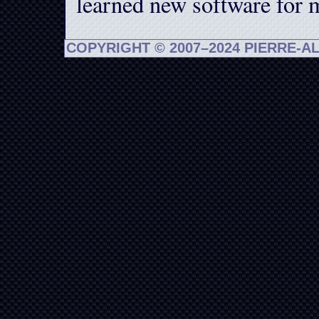
learned new software for 
COPYRIGHT © 2007–2024 PIERRE-A