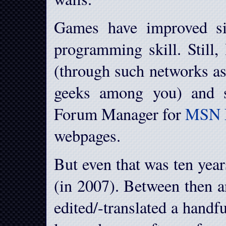
Games have improved si
programming skill. Still,
(through such networks a
geeks among you) and s
Forum Manager for
MSN 
webpages.
But even that was ten year
(in 2007). Between then a
edited/-translated a handf