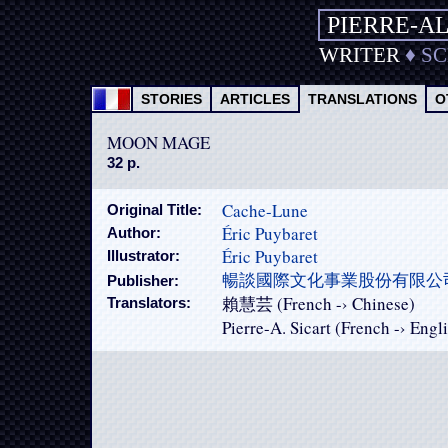
PIERRE-A
WRITER
♦
S
STORIES
ARTICLES
TRANSLATIONS
O
MOON MAGE
32 p.
Cache-Lune
Original Title:
Éric Puybaret
Author:
Éric Puybaret
Illustrator:
暢談國際文化事業股份有限公
Publisher:
賴慧芸 (French -› Chinese)
Translators:
Pierre-A. Sicart (French -› Engl