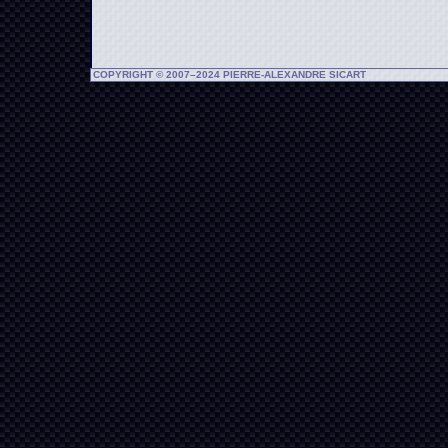
COPYRIGHT © 2007–2024 PIERRE-ALEXANDRE SICART