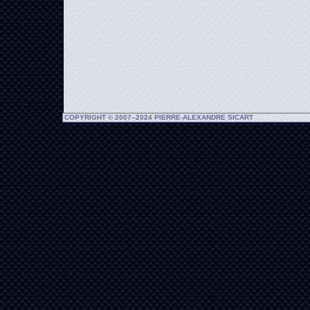
COPYRIGHT © 2007–2024 PIERRE-ALEXANDRE SICART