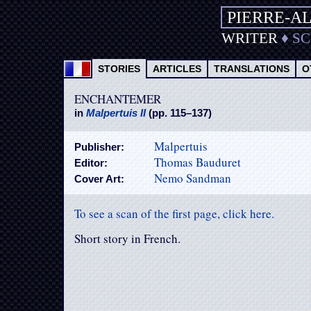
PIERRE-A
WRITER
♦
S
STORIES
ARTICLES
TRANSLATIONS
O
ENCHANTEMER
in
Malpertuis II
(pp. 115–137)
Malpertuis
Publisher:
Thomas Bauduret
Editor:
Nemo Sandman
Cover Art:
To see a scan of the first page, click here.
Short story in French.