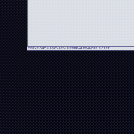
COPYRIGHT © 2007–2024 PIERRE-ALEXANDRE SICART