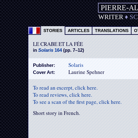
PIERRE-A
WRITER
♦
S
STORIES
ARTICLES
TRANSLATIONS
O
LE CRABE ET LA FÉE
in
Solaris
164
(pp. 7–12)
Solaris
Publisher:
Laurine Spehner
Cover Art:
To read an excerpt, click here.
To read reviews, click here.
To see a scan of the first page, click here.
Short story in French.