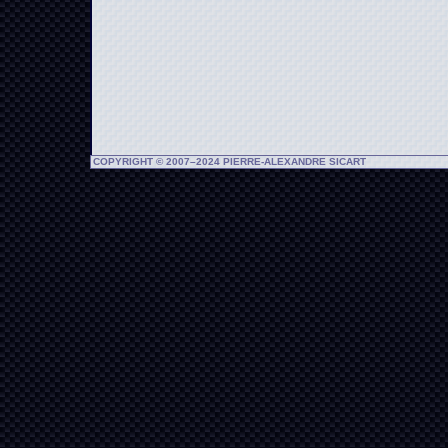
COPYRIGHT © 2007–2024 PIERRE-ALEXANDRE SICART