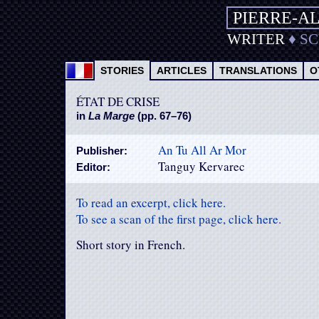
PIERRE-A
WRITER
♦
S
STORIES
ARTICLES
TRANSLATIONS
O
ÉTAT DE CRISE
in
La Marge
(pp. 67–76)
An Tu All Ar Mor
Publisher:
Tanguy Kervarec
Editor:
To read an excerpt, click here.
To see a scan of the first page, click here.
Short story in French.