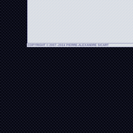
COPYRIGHT © 2007–2024 PIERRE-ALEXANDRE SICART