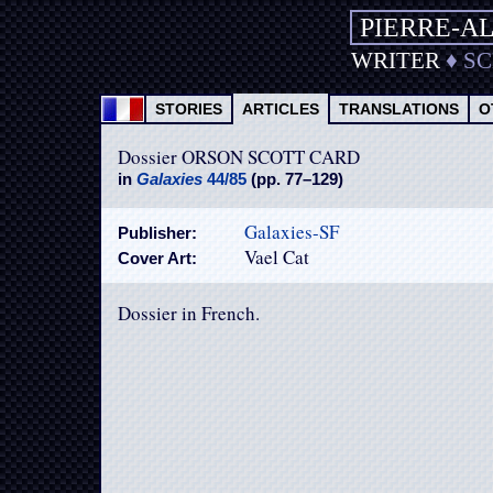
PIERRE-A
WRITER
♦
S
STORIES
ARTICLES
TRANSLATIONS
O
Dossier ORSON SCOTT CARD
in
Galaxies
44/85
(pp. 77–129)
Galaxies-SF
Publisher:
Vael Cat
Cover Art:
Dossier in French.