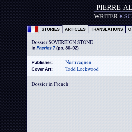
PIERRE-A
WRITER
♦
S
STORIES
ARTICLES
TRANSLATIONS
O
Dossier SOVEREIGN STONE
in
Faeries
7
(pp. 86–92)
Nestiveqnen
Publisher:
Todd Lockwood
Cover Art:
Dossier in French.