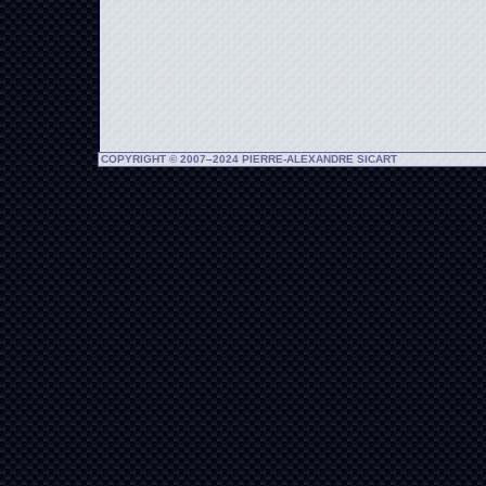
COPYRIGHT © 2007–2024 PIERRE-ALEXANDRE SICART