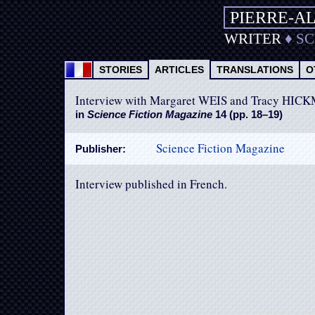
PIERRE-A
WRITER
♦
S
STORIES
ARTICLES
TRANSLATIONS
O
Interview with Margaret WEIS and Tracy HI
in
Science Fiction Magazine
14 (pp. 18–19)
Science Fiction Magazine
Publisher:
Interview published in French.