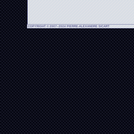
COPYRIGHT © 2007–2024 PIERRE-ALEXANDRE SICART