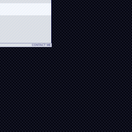
CONTACT ME