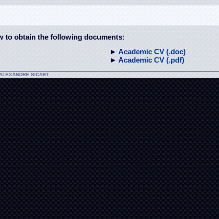
ow to obtain the following documents:
►
Academic CV (.doc)
►
Academic CV (.pdf)
-ALEXANDRE SICART