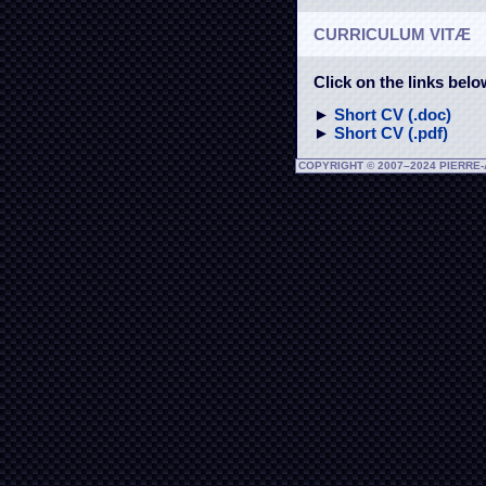
CURRICULUM VITÆ
Click on the links bel
►
Short CV (.doc)
►
Short CV (.pdf)
COPYRIGHT © 2007–2024 PIERRE