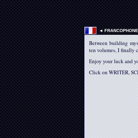
◄ FRANCOPHONES
Between building mys
ten volumes, I finally 
Enjoy your luck and yo
Click on WRITER, SC