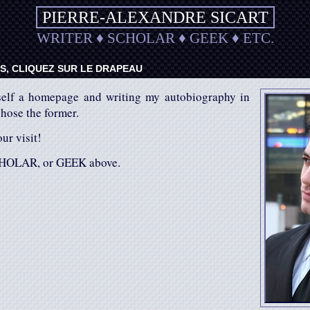
PIERRE-ALEXANDRE SICART
WRITER
♦
SCHOLAR
♦
GEEK
♦
ETC.
, CLIQUEZ SUR LE DRAPEAU
elf a homepage and writing my autobiography in
chose the former.
ur visit!
HOLAR, or GEEK above.